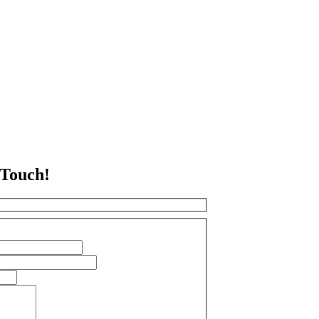
 Touch!