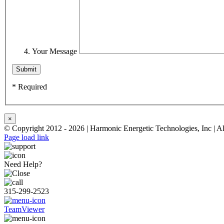
Your Message
* Required
×
© Copyright 2012 -
2026 | Harmonic Energetic Technologies, Inc | A
Page load link
Need Help?
315-299-2523
TeamViewer