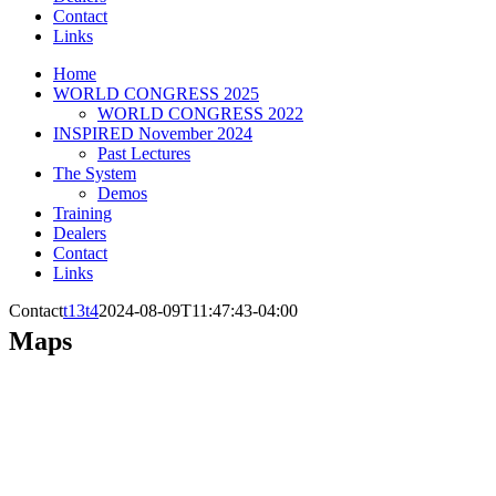
Contact
Links
Home
WORLD CONGRESS 2025
WORLD CONGRESS 2022
INSPIRED November 2024
Past Lectures
The System
Demos
Training
Dealers
Contact
Links
Contact
t13t4
2024-08-09T11:47:43-04:00
Maps