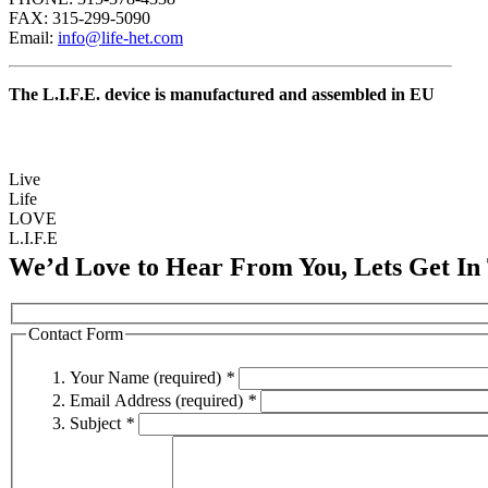
FAX: 315-299-5090
Email:
info@life-het.com
The L.I.F.E. device is manufactured and assembled in EU
Live
Life
LOVE
L.I.F.E
We’d Love to Hear From You, Lets Get In
Contact Form
Your Name (required)
*
Email Address (required)
*
Subject
*