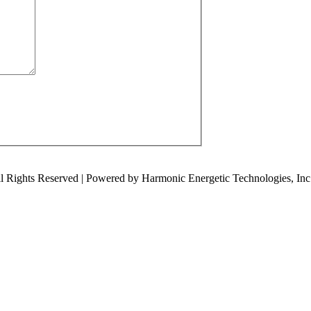
ll Rights Reserved | Powered by Harmonic Energetic Technologies, Inc