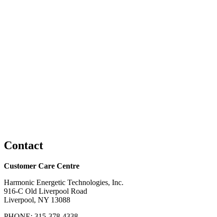
Contact
Customer Care Centre
Harmonic Energetic Technologies, Inc.
916-C Old Liverpool Road
Liverpool, NY 13088
PHONE: 315-378-4338