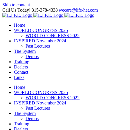
Skip to content
Call Us Today! 315-378-4338
|
wecare@life-het.com
Home
WORLD CONGRESS 2025
WORLD CONGRESS 2022
INSPIRED November 2024
Past Lectures
The System
Demos
Training
Dealers
Contact
Links
Home
WORLD CONGRESS 2025
WORLD CONGRESS 2022
INSPIRED November 2024
Past Lectures
The System
Demos
Training
Dealers