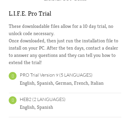
L.I.F.E. Pro Trial
These downloadable files allow for a 10 day trial, no
unlock code necessary.
Once downloaded, then just run the installation file to
install on your PC. After the ten days, contact a dealer
to answer any questions and they can tell you how to
extend the trial!
PRO Trial Version 9 (5 LANGUAGES)
English, Spanish, German, French, Italian
HEB2 (2 LANGUAGES)
English, Spanish