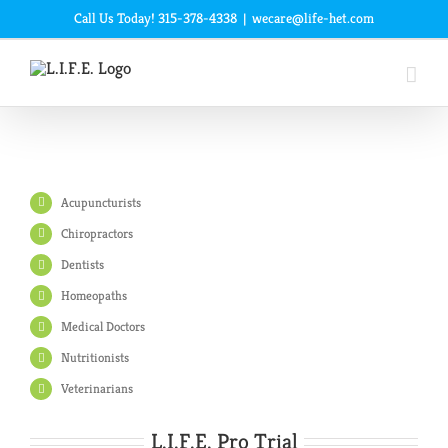
Skip
Call Us Today! 315-378-4338
|
wecare@life-het.com
to
content
Acupuncturists
Chiropractors
Dentists
Homeopaths
Medical Doctors
Nutritionists
Veterinarians
L.I.F.E. Pro Trial