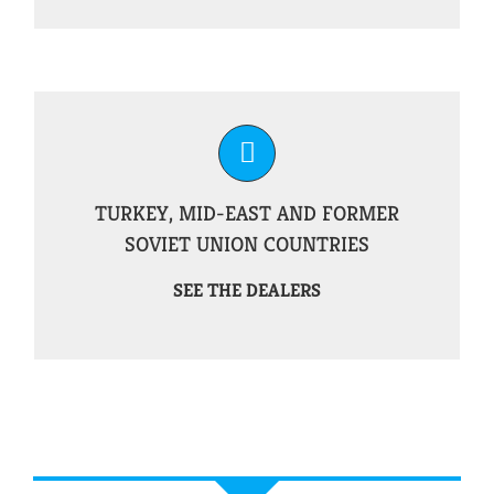
TURKEY, MID-EAST AND FORMER
SOVIET UNION COUNTRIES
SEE THE DEALERS