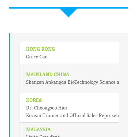
HONG KONG
Grace Gao
MAINLAND CHINA
Shenzen Ankangda BioTechnology Science and Deve
KOREA
Dr. Cheongsoo Han
Korean Trainer and Official Sales Representative i
MALAYSIA
Linda Crawford