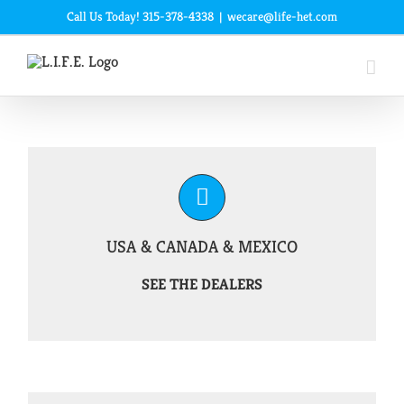
Skip
Call Us Today! 315-378-4338
|
wecare@life-het.com
to
content
USA & CANADA & MEXICO
SEE THE DEALERS