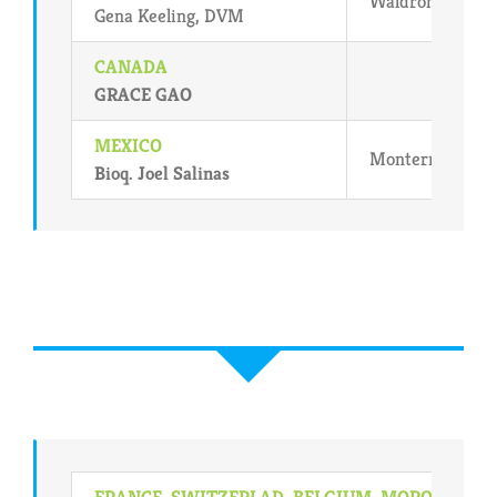
Waldron, Arkan
Gena Keeling, DVM
CANADA
GRACE GAO
MEXICO
Monterrey,NL M
Bioq. Joel Salinas
FRANCE, SWITZERLAD, BELGIUM, MOROCCO,