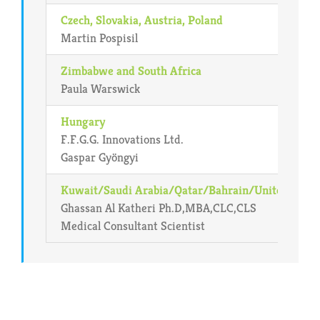
Czech, Slovakia, Austria, Poland
Martin Pospisil
Zimbabwe and South Africa
Paula Warswick
Hungary
F.F.G.G. Innovations Ltd.
Gaspar Gyöngyi
Kuwait/Saudi Arabia/Qatar/Bahrain/United Arab
Ghassan Al Katheri Ph.D,MBA,CLC,CLS
Medical Consultant Scientist