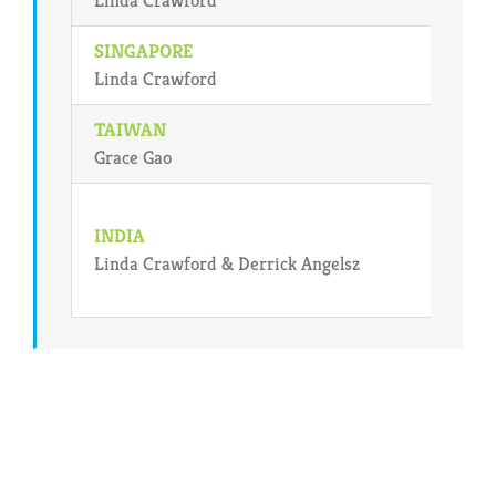
SINGAPORE
Linda Crawford
TAIWAN
Grace Gao
INDIA
Linda Crawford & Derrick Angelsz