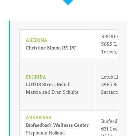
BROKER USA : L.
ARIZONA
5655 E. Grant R
Christine Simon RN,PC
Tucson, Arizona
FLORIDA
Lotus LIFE
LOTUS Stress Relief
2965 Bee Ridge
Marcia and Evan Schulte
Sarasota, FL 34
ARKANSAS
Biofeedback Wel
Biofeedback Wellness Center
631 Cedar Stree
Stephanie Holland