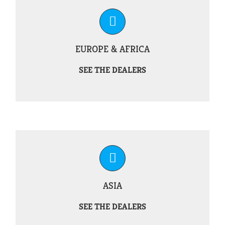
EUROPE & AFRICA
SEE THE DEALERS
ASIA
SEE THE DEALERS