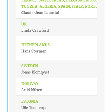
TUNISIA, ALGERIA, SPAIN, ITALY, PORTUGAL
Claude-Jean Lapostat
UK
Linda Crawford
NETHERLANDS
Hans Stormer
SWEDEN
Jonas Blomqvist
NORWAY
Arild Nilsen
ESTONIA
Ulle Toomeoja