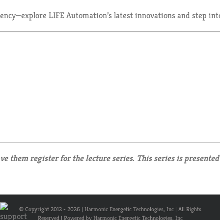
ciency—explore LIFE Automation’s latest innovations and step int
 them register for the lecture series. This series is presented 
© Copyright 2012 -
2026 | Harmonic Energetic Technologies, Inc | All Rights
Reserved | Powered by Harmonic Energetic Technologies, Inc