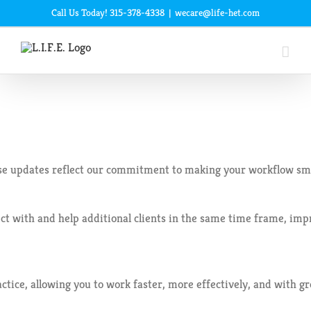
Skip
Call Us Today! 315-378-4338
|
wecare@life-het.com
to
content
e updates reflect our commitment to making your workflow smoo
 and help additional clients in the same time frame, improving b
tice, allowing you to work faster, more effectively, and with gr